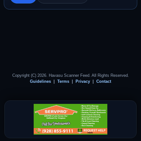
Copyright (C) 2026. Havasu Scanner Feed. All Rights Reserved.
Guidelines
Terms
Privacy
Contact