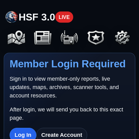
HSF 3.0
LIVE
Member Login Required
Sign in to view member-only reports, live
updates, maps, archives, scanner tools, and
account resources.
After login, we will send you back to this exact
page.
Log In
Create Account