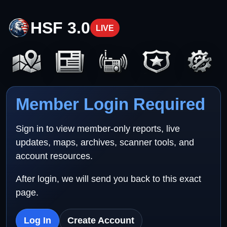
HSF 3.0
LIVE
Member Login Required
Sign in to view member-only reports, live
updates, maps, archives, scanner tools, and
account resources.
After login, we will send you back to this exact
page.
Log In
Create Account