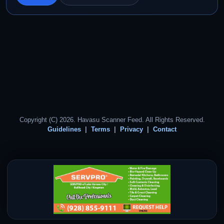
Copyright (C) 2026. Havasu Scanner Feed. All Rights Reserved.
Guidelines
Terms
Privacy
Contact