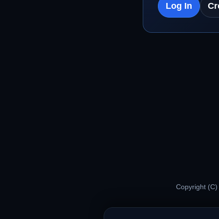
Log In
Cr
Copyright (C)