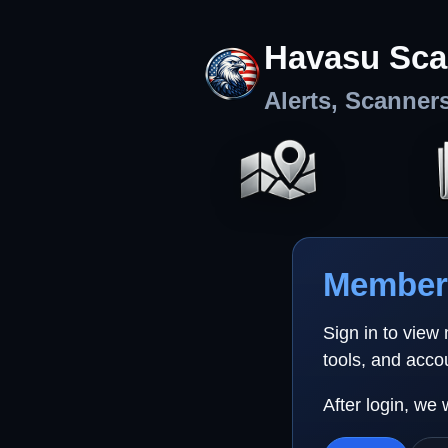
Havasu Sca
Alerts, Scanner
Member 
Sign in to view
tools, and acco
After login, we 