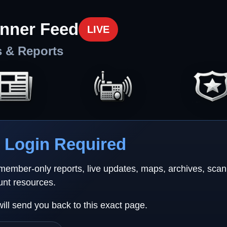
nner Feed
LIVE
s & Reports
Login Required
 member-only reports, live updates, maps, archives, sca
unt resources.
will send you back to this exact page.