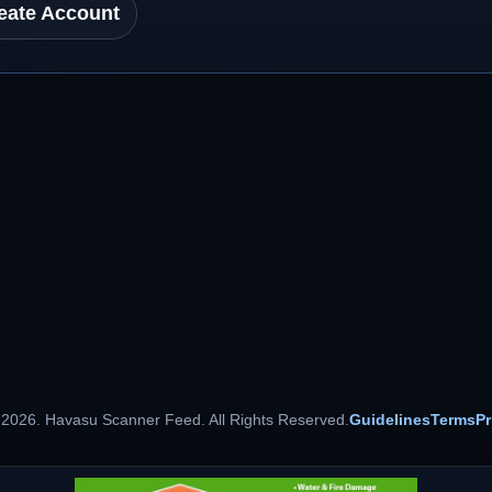
eate Account
 2026. Havasu Scanner Feed. All Rights Reserved.
Guidelines
Terms
Pr