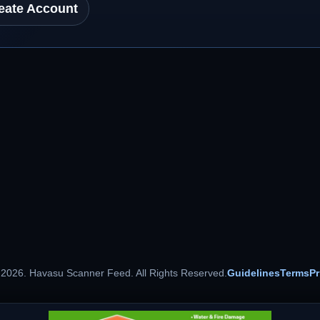
eate Account
 2026. Havasu Scanner Feed. All Rights Reserved.
Guidelines
Terms
Pr