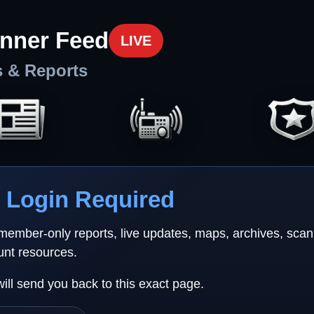
nner Feed
LIVE
s & Reports
Login Required
 member-only reports, live updates, maps, archives, sca
unt resources.
will send you back to this exact page.