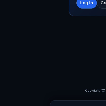
Log In
Cr
Copyright (C)