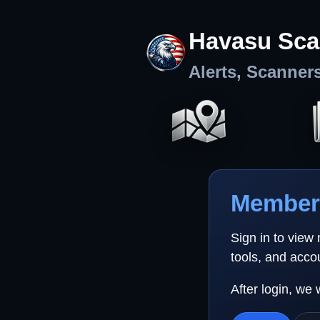
Havasu Sca
Alerts, Scanner
Member 
Sign in to view
tools, and acco
After login, we 