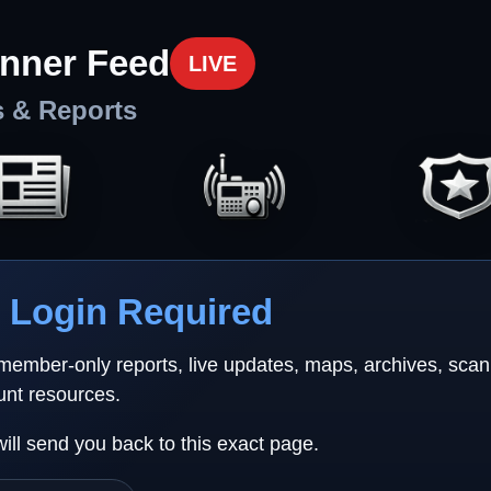
nner Feed
LIVE
s & Reports
Login Required
 member-only reports, live updates, maps, archives, sca
unt resources.
will send you back to this exact page.