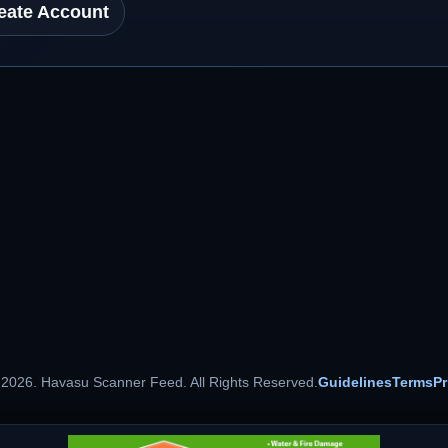
eate Account
 2026. Havasu Scanner Feed. All Rights Reserved.
Guidelines
Terms
Pr