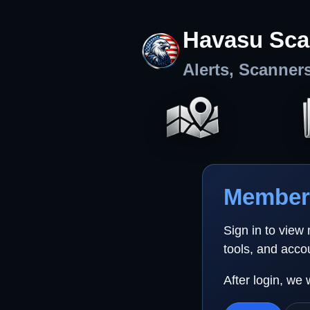
Havasu Sca
Alerts, Scanner
Member 
Sign in to view
tools, and acco
After login, we 