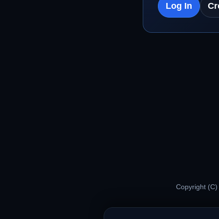
Log In
Cr
Copyright (C)