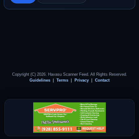
Copyright (C) 2026. Havasu Scanner Feed. All Rights Reserved.
Guidelines
Terms
Privacy
Contact