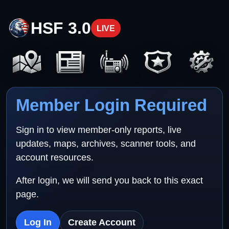
HSF 3.0
LIVE
Member Login Required
Sign in to view member-only reports, live
updates, maps, archives, scanner tools, and
account resources.
After login, we will send you back to this exact
page.
Log In
Create Account