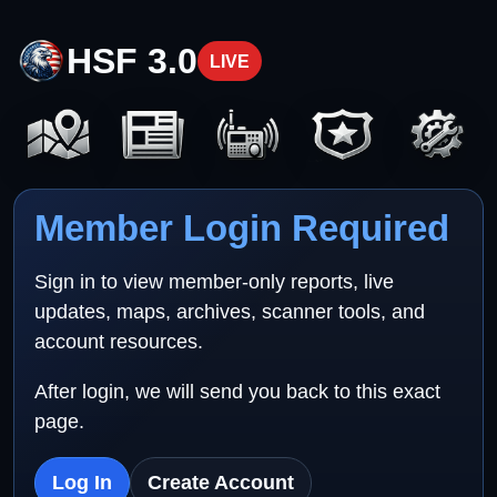
HSF 3.0
LIVE
Member Login Required
Sign in to view member-only reports, live
updates, maps, archives, scanner tools, and
account resources.
After login, we will send you back to this exact
page.
Log In
Create Account