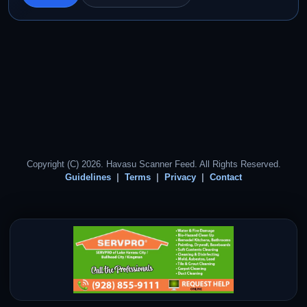
Copyright (C) 2026. Havasu Scanner Feed. All Rights Reserved.
Guidelines
Terms
Privacy
Contact