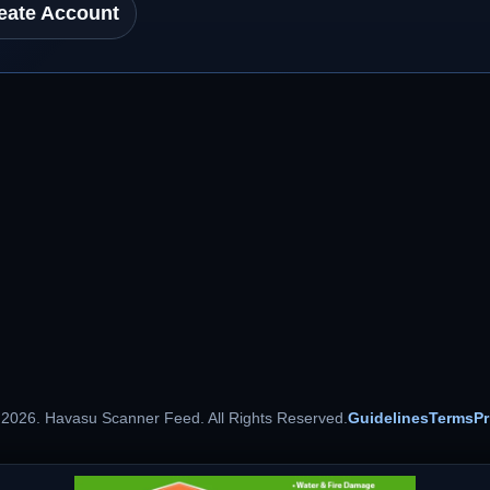
eate Account
 2026. Havasu Scanner Feed. All Rights Reserved.
Guidelines
Terms
Pr