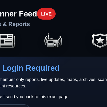
nner Feed
LIVE
s & Reports
Login Required
 member-only reports, live updates, maps, archives, sca
unt resources.
will send you back to this exact page.