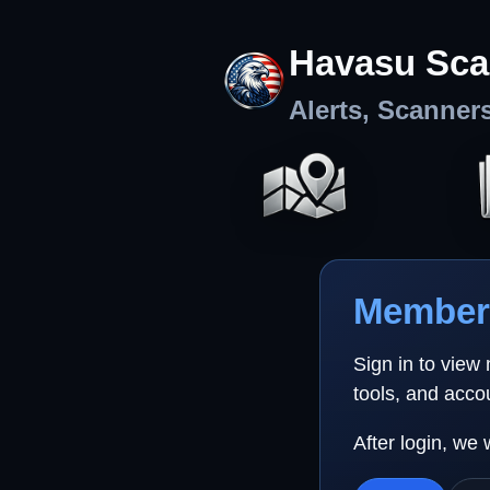
Havasu Sca
Alerts, Scanner
Member 
Sign in to view
tools, and acco
After login, we 