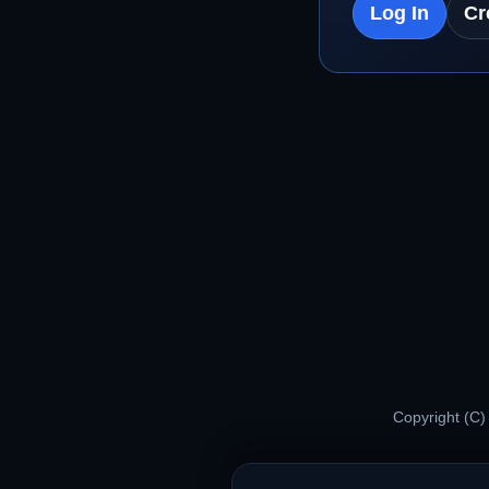
Log In
Cr
Copyright (C)