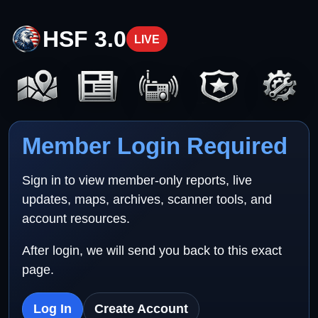
HSF 3.0
LIVE
Member Login Required
Sign in to view member-only reports, live
updates, maps, archives, scanner tools, and
account resources.
After login, we will send you back to this exact
page.
Log In
Create Account