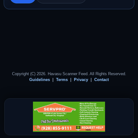
Copyright (C) 2026. Havasu Scanner Feed. All Rights Reserved.
Guidelines
Terms
Privacy
Contact