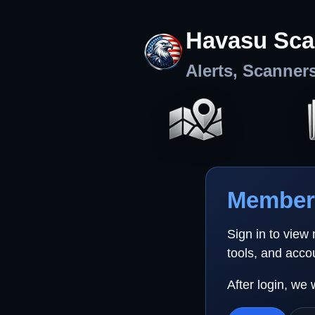
Havasu Sca
Alerts, Scanner
Member 
Sign in to view
tools, and acco
After login, we 