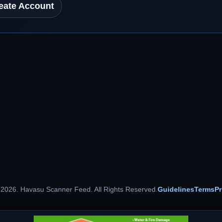
eate Account
 2026. Havasu Scanner Feed. All Rights Reserved.
Guidelines
Terms
Pr