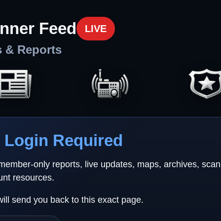
nner Feed
LIVE
s & Reports
Login Required
 member-only reports, live updates, maps, archives, sca
unt resources.
will send you back to this exact page.