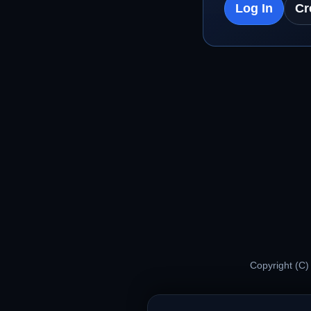
Log In
Cr
Copyright (C)