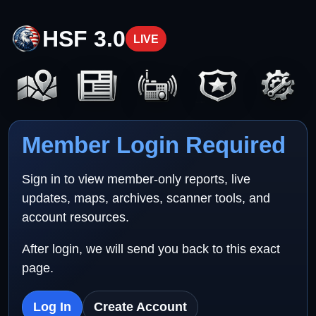
HSF 3.0
LIVE
Member Login Required
Sign in to view member-only reports, live
updates, maps, archives, scanner tools, and
account resources.
After login, we will send you back to this exact
page.
Log In
Create Account