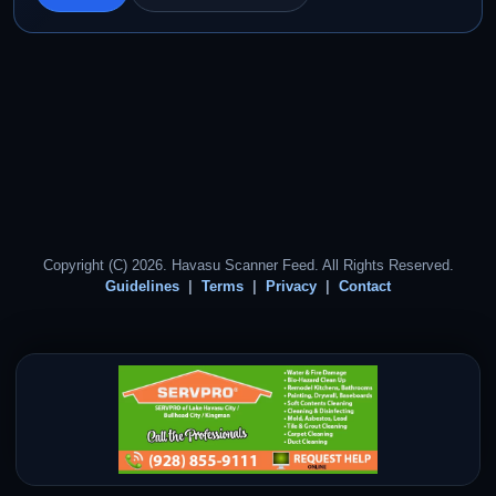
Copyright (C) 2026. Havasu Scanner Feed. All Rights Reserved.
Guidelines
Terms
Privacy
Contact