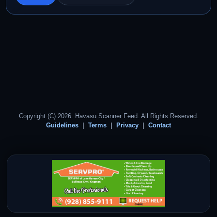
Copyright (C) 2026. Havasu Scanner Feed. All Rights Reserved.
Guidelines
Terms
Privacy
Contact