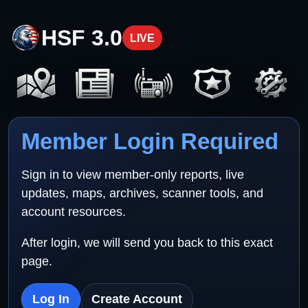
HSF 3.0
LIVE
Member Login Required
Sign in to view member-only reports, live
updates, maps, archives, scanner tools, and
account resources.
After login, we will send you back to this exact
page.
Log In
Create Account