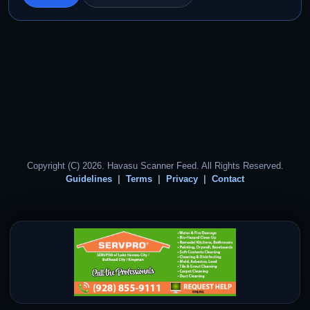
Copyright (C) 2026. Havasu Scanner Feed. All Rights Reserved.
Guidelines
Terms
Privacy
Contact