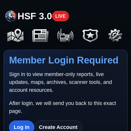
HSF 3.0
LIVE
Member Login Required
Sign in to view member-only reports, live
updates, maps, archives, scanner tools, and
account resources.
After login, we will send you back to this exact
page.
Log In
Create Account