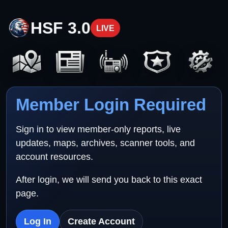
HSF 3.0
LIVE
Member Login Required
Sign in to view member-only reports, live
updates, maps, archives, scanner tools, and
account resources.
After login, we will send you back to this exact
page.
Log In
Create Account