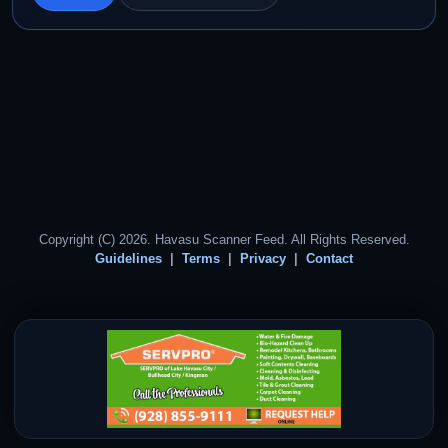
Copyright (C) 2026. Havasu Scanner Feed. All Rights Reserved.
Guidelines
Terms
Privacy
Contact