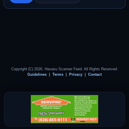
Copyright (C) 2026. Havasu Scanner Feed. All Rights Reserved.
Guidelines
Terms
Privacy
Contact