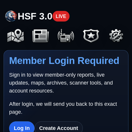
HSF 3.0
LIVE
Member Login Required
Sign in to view member-only reports, live
updates, maps, archives, scanner tools, and
account resources.
After login, we will send you back to this exact
page.
Log In
Create Account