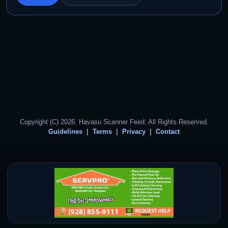
Copyright (C) 2026. Havasu Scanner Feed. All Rights Reserved.
Guidelines
Terms
Privacy
Contact