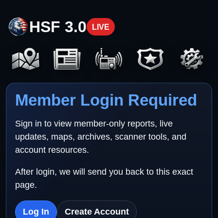
HSF 3.0
LIVE
Member Login Required
Sign in to view member-only reports, live
updates, maps, archives, scanner tools, and
account resources.
After login, we will send you back to this exact
page.
Log In
Create Account