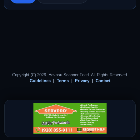
Copyright (C) 2026. Havasu Scanner Feed. All Rights Reserved.
Guidelines
Terms
Privacy
Contact