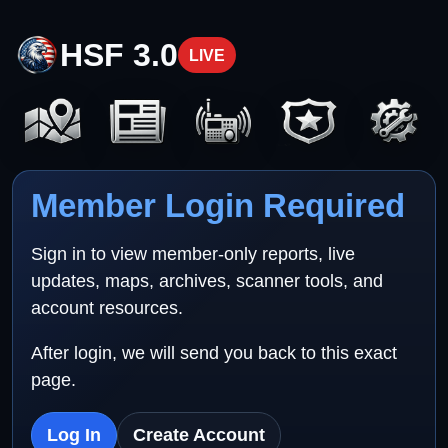
HSF 3.0
LIVE
Member Login Required
Sign in to view member-only reports, live
updates, maps, archives, scanner tools, and
account resources.
After login, we will send you back to this exact
page.
Log In
Create Account