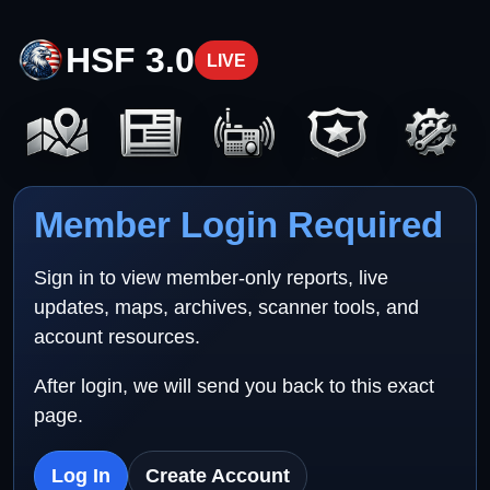
HSF 3.0
LIVE
Member Login Required
Sign in to view member-only reports, live
updates, maps, archives, scanner tools, and
account resources.
After login, we will send you back to this exact
page.
Log In
Create Account