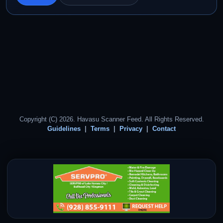
Copyright (C) 2026. Havasu Scanner Feed. All Rights Reserved.
Guidelines
Terms
Privacy
Contact