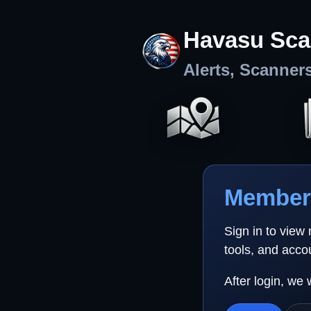
Havasu Sca
Alerts, Scanner
Member 
Sign in to view
tools, and acco
After login, we 