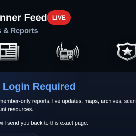
nner Feed
LIVE
s & Reports
Login Required
 member-only reports, live updates, maps, archives, sca
unt resources.
will send you back to this exact page.