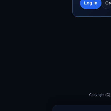
Log In
Cr
Copyright (C)