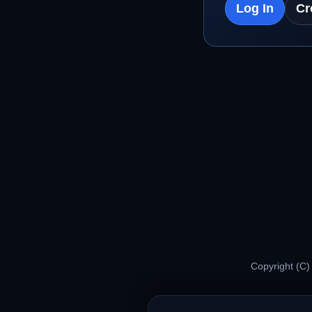
Log In
Cr
Copyright (C)