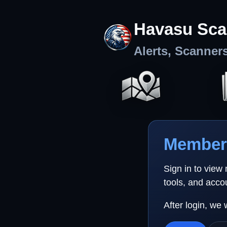
Havasu Sca
Alerts, Scanner
Member 
Sign in to view
tools, and acco
After login, we 