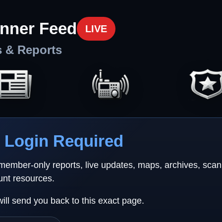
nner Feed
LIVE
s & Reports
Login Required
 member-only reports, live updates, maps, archives, sca
unt resources.
will send you back to this exact page.