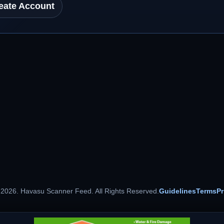
eate Account
 2026. Havasu Scanner Feed. All Rights Reserved.
Guidelines
Terms
Pr