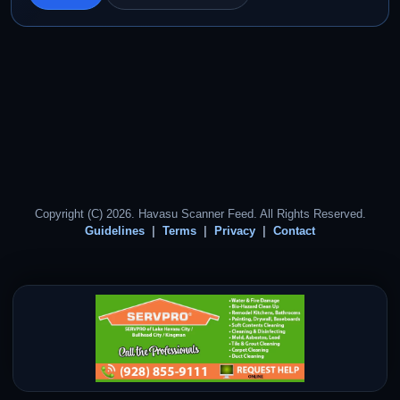
Copyright (C) 2026. Havasu Scanner Feed. All Rights Reserved.
Guidelines
Terms
Privacy
Contact