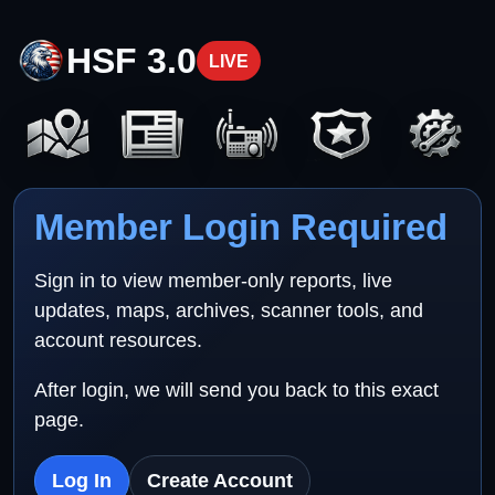
HSF 3.0
LIVE
Member Login Required
Sign in to view member-only reports, live
updates, maps, archives, scanner tools, and
account resources.
After login, we will send you back to this exact
page.
Log In
Create Account