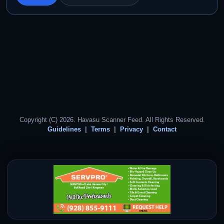
Copyright (C) 2026. Havasu Scanner Feed. All Rights Reserved.
Guidelines
Terms
Privacy
Contact