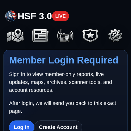
HSF 3.0
LIVE
Member Login Required
Sign in to view member-only reports, live
updates, maps, archives, scanner tools, and
account resources.
After login, we will send you back to this exact
page.
Log In
Create Account