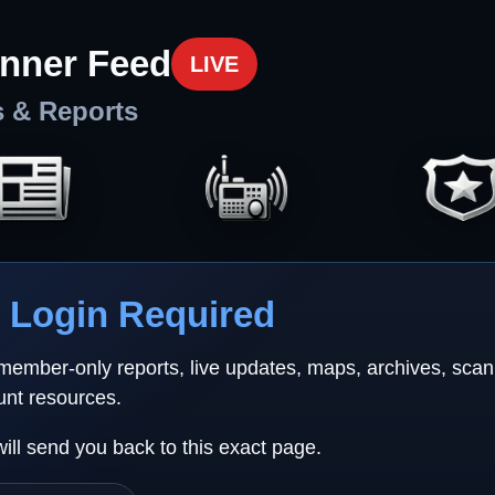
nner Feed
LIVE
s & Reports
Login Required
 member-only reports, live updates, maps, archives, sca
unt resources.
will send you back to this exact page.