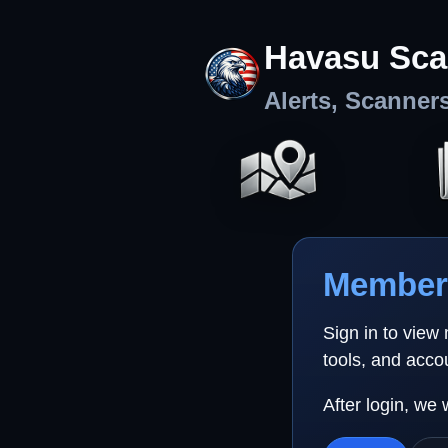
Havasu Sca
Alerts, Scanner
Member 
Sign in to view
tools, and acco
After login, we 