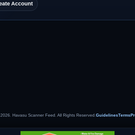
eate Account
 2026. Havasu Scanner Feed. All Rights Reserved.
Guidelines
Terms
Pr