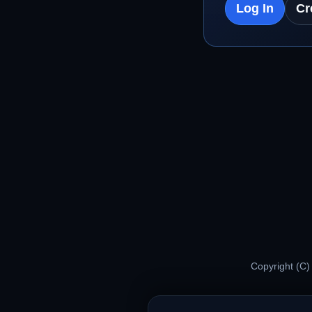
Log In
Cr
Copyright (C)