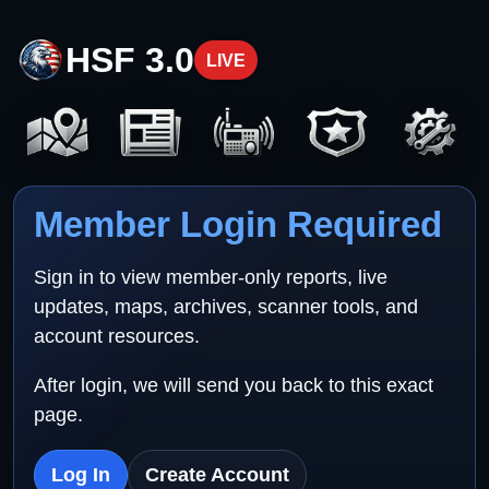
HSF 3.0
LIVE
Member Login Required
Sign in to view member-only reports, live
updates, maps, archives, scanner tools, and
account resources.
After login, we will send you back to this exact
page.
Log In
Create Account