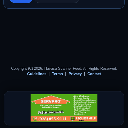
Copyright (C) 2026. Havasu Scanner Feed. All Rights Reserved.
Guidelines
Terms
Privacy
Contact