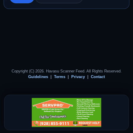
Copyright (C) 2026. Havasu Scanner Feed. All Rights Reserved.
Guidelines
Terms
Privacy
Contact