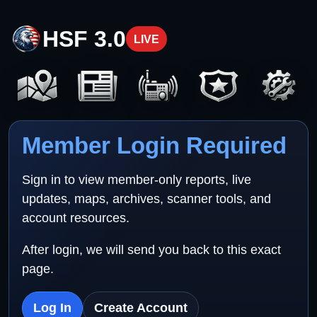
HSF 3.0
LIVE
Member Login Required
Sign in to view member-only reports, live
updates, maps, archives, scanner tools, and
account resources.
After login, we will send you back to this exact
page.
Log In
Create Account