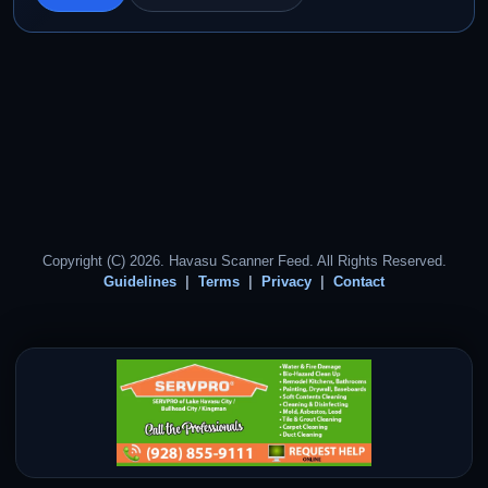
Copyright (C) 2026. Havasu Scanner Feed. All Rights Reserved.
Guidelines
Terms
Privacy
Contact