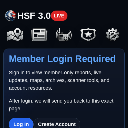
HSF 3.0
LIVE
Member Login Required
Sign in to view member-only reports, live
updates, maps, archives, scanner tools, and
account resources.
After login, we will send you back to this exact
page.
Log In
Create Account