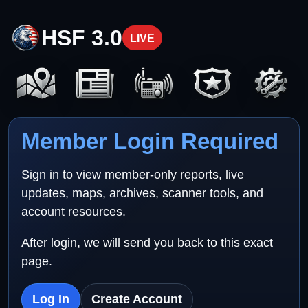
HSF 3.0
LIVE
Member Login Required
Sign in to view member-only reports, live
updates, maps, archives, scanner tools, and
account resources.
After login, we will send you back to this exact
page.
Log In
Create Account