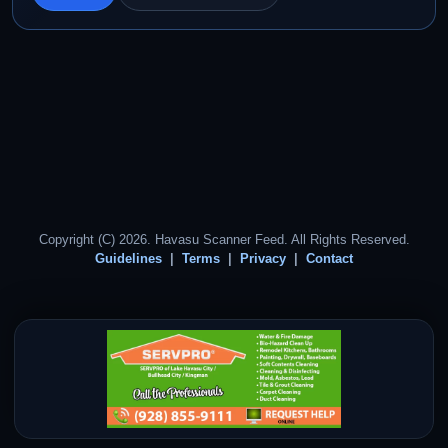
Copyright (C) 2026. Havasu Scanner Feed. All Rights Reserved.
Guidelines
Terms
Privacy
Contact