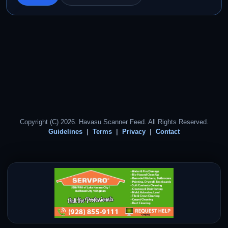
Copyright (C) 2026. Havasu Scanner Feed. All Rights Reserved.
Guidelines
Terms
Privacy
Contact