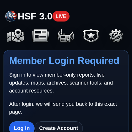
HSF 3.0
LIVE
Member Login Required
Sign in to view member-only reports, live
updates, maps, archives, scanner tools, and
account resources.
After login, we will send you back to this exact
page.
Log In
Create Account