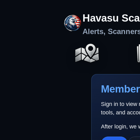
Havasu Sca
Alerts, Scanner
Member 
Sign in to view
tools, and acco
After login, we 