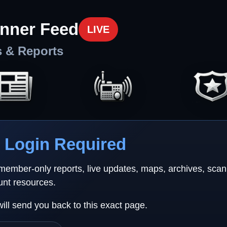
nner Feed
LIVE
s & Reports
Login Required
 member-only reports, live updates, maps, archives, sca
unt resources.
will send you back to this exact page.