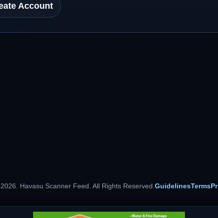
eate Account
 2026. Havasu Scanner Feed. All Rights Reserved.
Guidelines
Terms
Pr