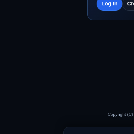
Log In
Cr
Copyright (C)