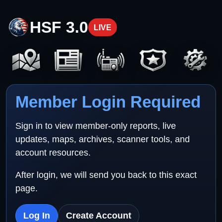
HSF 3.0
LIVE
Member Login Required
Sign in to view member-only reports, live
updates, maps, archives, scanner tools, and
account resources.
After login, we will send you back to this exact
page.
Log In
Create Account