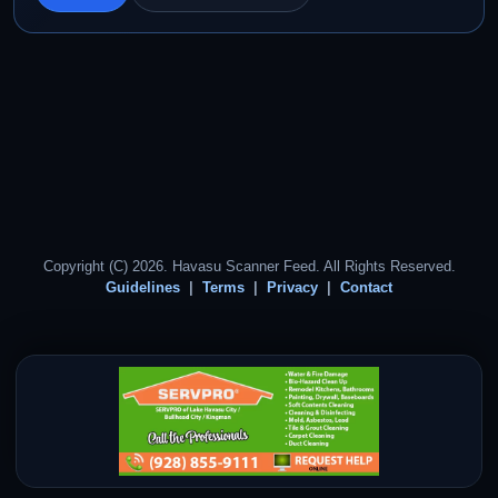
Copyright (C) 2026. Havasu Scanner Feed. All Rights Reserved.
Guidelines
Terms
Privacy
Contact