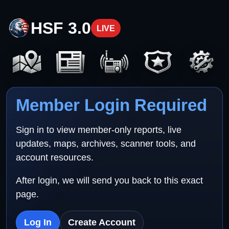
HSF 3.0
LIVE
Member Login Required
Sign in to view member-only reports, live
updates, maps, archives, scanner tools, and
account resources.
After login, we will send you back to this exact
page.
Log In
Create Account