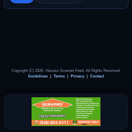
Copyright (C) 2026. Havasu Scanner Feed. All Rights Reserved.
Guidelines
Terms
Privacy
Contact