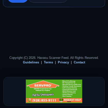
Copyright (C) 2026. Havasu Scanner Feed. All Rights Reserved.
Guidelines
Terms
Privacy
Contact