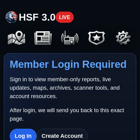
HSF 3.0
LIVE
Member Login Required
Sign in to view member-only reports, live
updates, maps, archives, scanner tools, and
account resources.
After login, we will send you back to this exact
page.
Log In
Create Account