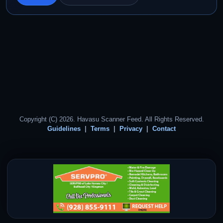
Copyright (C) 2026. Havasu Scanner Feed. All Rights Reserved.
Guidelines
Terms
Privacy
Contact