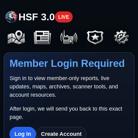
HSF 3.0
LIVE
Member Login Required
Sign in to view member-only reports, live
updates, maps, archives, scanner tools, and
account resources.
After login, we will send you back to this exact
page.
Log In
Create Account