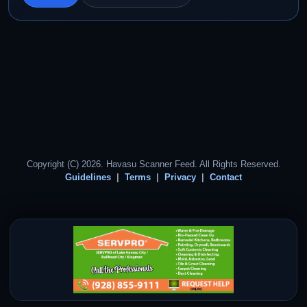
Copyright (C) 2026. Havasu Scanner Feed. All Rights Reserved.
Guidelines
Terms
Privacy
Contact