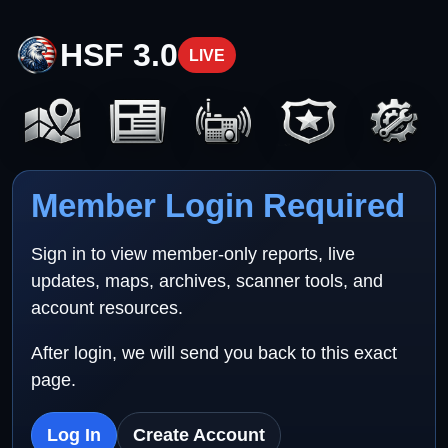
HSF 3.0
LIVE
Member Login Required
Sign in to view member-only reports, live
updates, maps, archives, scanner tools, and
account resources.
After login, we will send you back to this exact
page.
Log In
Create Account