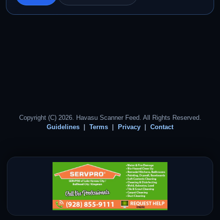
Copyright (C) 2026. Havasu Scanner Feed. All Rights Reserved.
Guidelines
Terms
Privacy
Contact