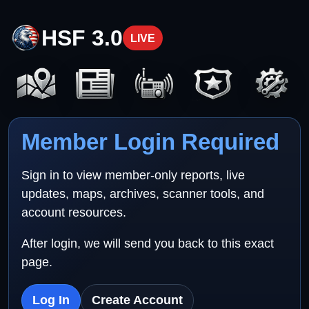
HSF 3.0
LIVE
Member Login Required
Sign in to view member-only reports, live
updates, maps, archives, scanner tools, and
account resources.
After login, we will send you back to this exact
page.
Log In
Create Account