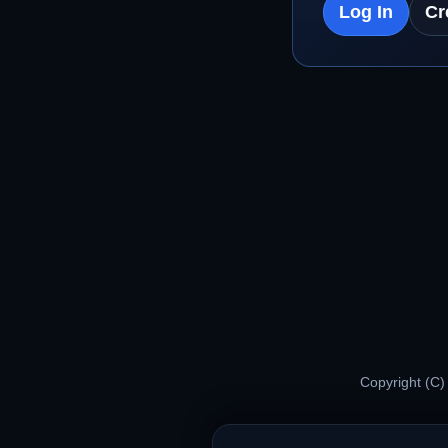
Log In
Cr
Copyright (C)