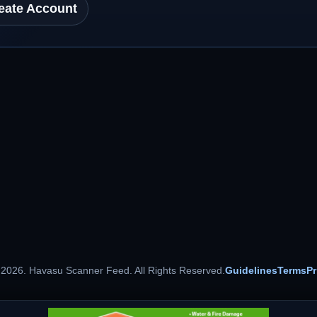
eate Account
 2026. Havasu Scanner Feed. All Rights Reserved.
Guidelines
Terms
Pr