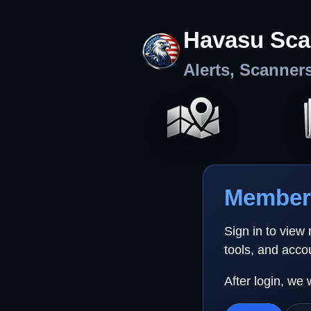
Havasu Sca
Alerts, Scanner
Member 
Sign in to view
tools, and acco
After login, we 