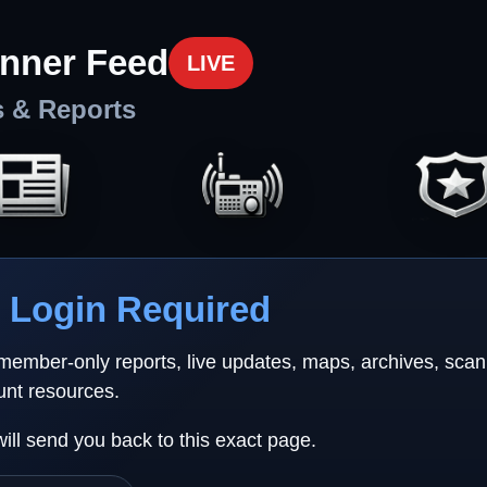
nner Feed
LIVE
s & Reports
Login Required
 member-only reports, live updates, maps, archives, sca
unt resources.
will send you back to this exact page.