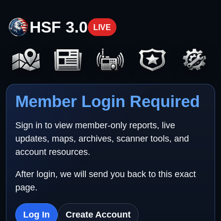
HSF 3.0
LIVE
Member Login Required
Sign in to view member-only reports, live
updates, maps, archives, scanner tools, and
account resources.
After login, we will send you back to this exact
page.
Log In
Create Account