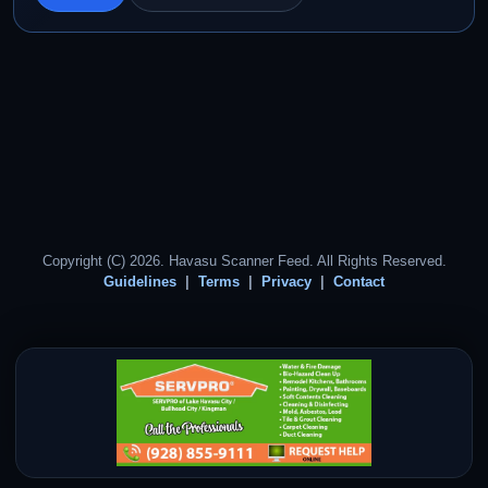
Copyright (C) 2026. Havasu Scanner Feed. All Rights Reserved.
Guidelines
Terms
Privacy
Contact