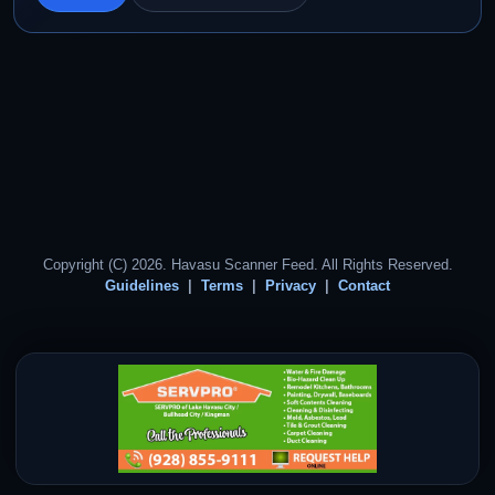
Copyright (C) 2026. Havasu Scanner Feed. All Rights Reserved.
Guidelines
Terms
Privacy
Contact