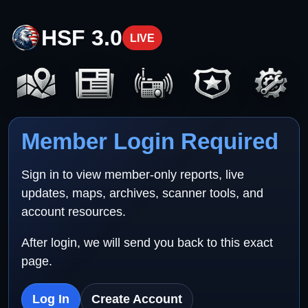
HSF 3.0
LIVE
Member Login Required
Sign in to view member-only reports, live
updates, maps, archives, scanner tools, and
account resources.
After login, we will send you back to this exact
page.
Log In
Create Account