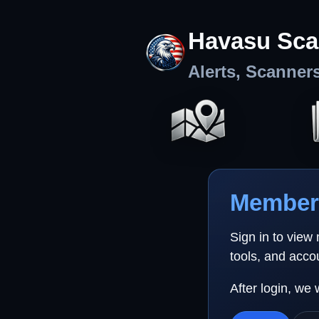
Havasu Sca
Alerts, Scanner
Member 
Sign in to view
tools, and acco
After login, we 