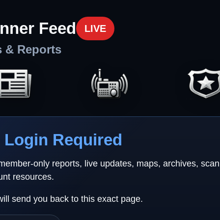
nner Feed
LIVE
s & Reports
Login Required
 member-only reports, live updates, maps, archives, sca
unt resources.
will send you back to this exact page.