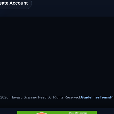
eate Account
 2026. Havasu Scanner Feed. All Rights Reserved.
Guidelines
Terms
Pr