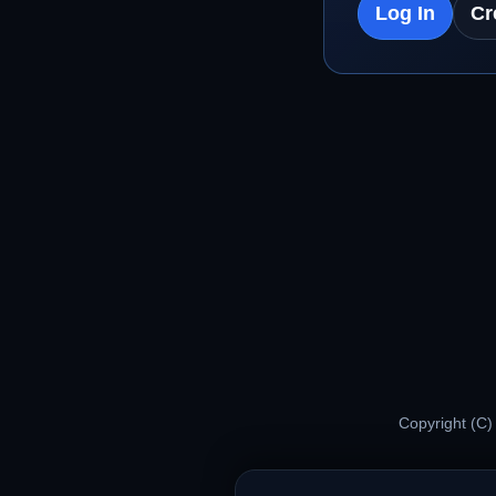
Log In
Cr
Copyright (C)