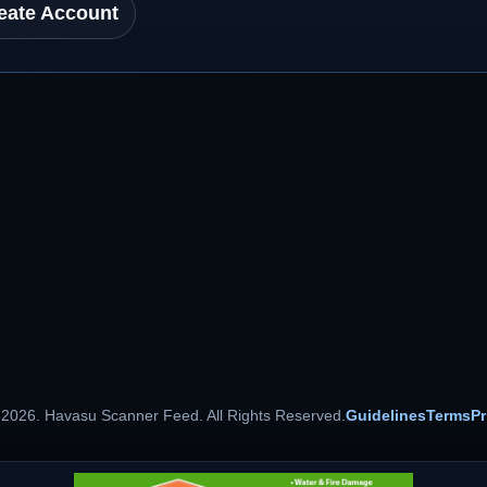
eate Account
 2026. Havasu Scanner Feed. All Rights Reserved.
Guidelines
Terms
Pr