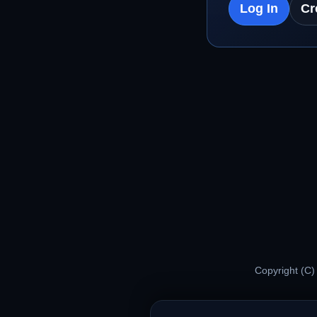
Log In
Cr
Copyright (C)