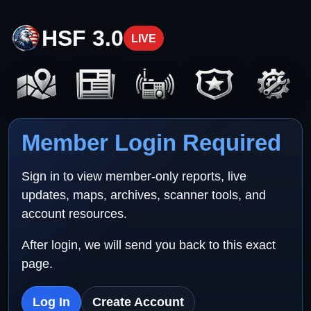
HSF 3.0
LIVE
Member Login Required
Sign in to view member-only reports, live
updates, maps, archives, scanner tools, and
account resources.
After login, we will send you back to this exact
page.
Log In
Create Account