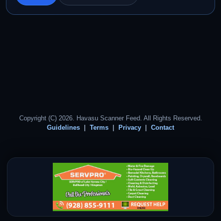
Copyright (C) 2026. Havasu Scanner Feed. All Rights Reserved.
Guidelines
Terms
Privacy
Contact