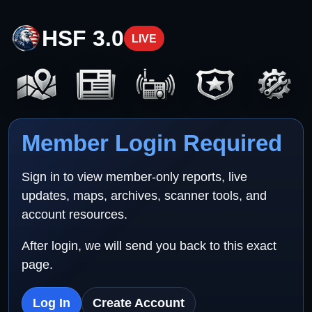
HSF 3.0
LIVE
Member Login Required
Sign in to view member-only reports, live
updates, maps, archives, scanner tools, and
account resources.
After login, we will send you back to this exact
page.
Log In
Create Account