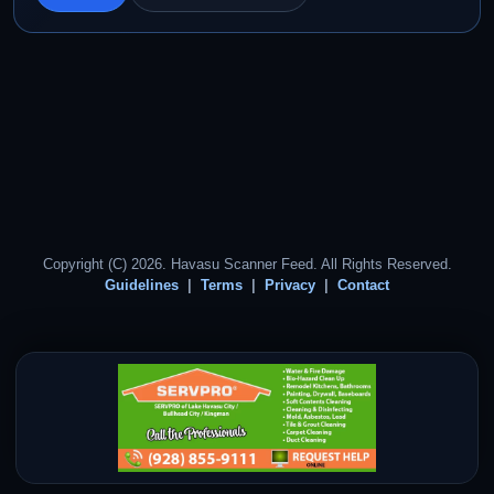
Copyright (C) 2026. Havasu Scanner Feed. All Rights Reserved.
Guidelines
Terms
Privacy
Contact