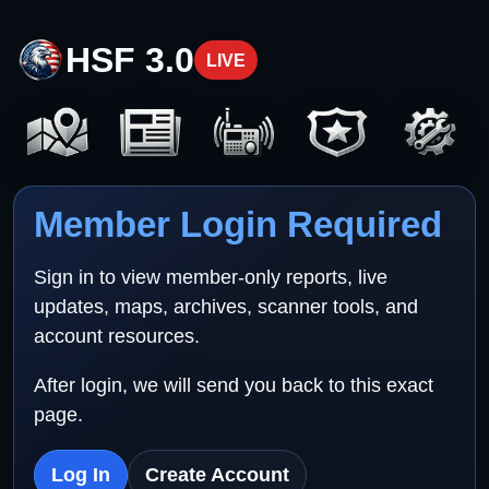
HSF 3.0
LIVE
Member Login Required
Sign in to view member-only reports, live
updates, maps, archives, scanner tools, and
account resources.
After login, we will send you back to this exact
page.
Log In
Create Account