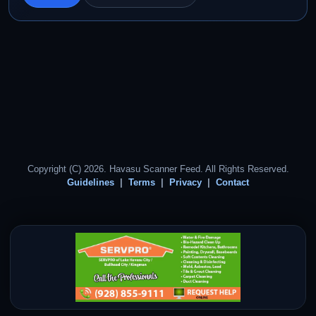
Copyright (C) 2026. Havasu Scanner Feed. All Rights Reserved.
Guidelines
Terms
Privacy
Contact