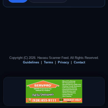
Copyright (C) 2026. Havasu Scanner Feed. All Rights Reserved.
Guidelines
Terms
Privacy
Contact