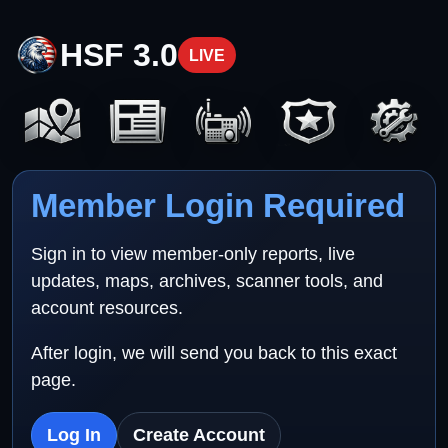
HSF 3.0
LIVE
Member Login Required
Sign in to view member-only reports, live
updates, maps, archives, scanner tools, and
account resources.
After login, we will send you back to this exact
page.
Log In
Create Account