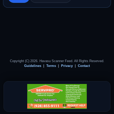
Copyright (C) 2026. Havasu Scanner Feed. All Rights Reserved.
Guidelines
Terms
Privacy
Contact