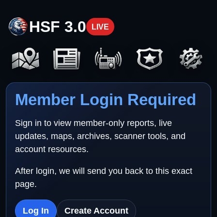
HSF 3.0
LIVE
Member Login Required
Sign in to view member-only reports, live
updates, maps, archives, scanner tools, and
account resources.
After login, we will send you back to this exact
page.
Log In
Create Account