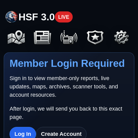
HSF 3.0
LIVE
Member Login Required
Sign in to view member-only reports, live
updates, maps, archives, scanner tools, and
account resources.
After login, we will send you back to this exact
page.
Log In
Create Account