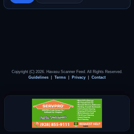
Copyright (C) 2026. Havasu Scanner Feed. All Rights Reserved.
Guidelines
Terms
Privacy
Contact