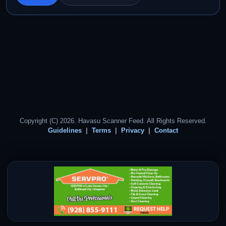
Copyright (C) 2026. Havasu Scanner Feed. All Rights Reserved.
Guidelines
Terms
Privacy
Contact