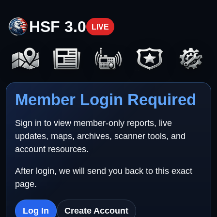
HSF 3.0
LIVE
Member Login Required
Sign in to view member-only reports, live
updates, maps, archives, scanner tools, and
account resources.
After login, we will send you back to this exact
page.
Log In
Create Account