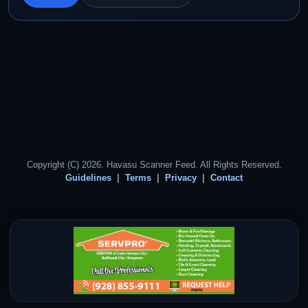
Copyright (C) 2026. Havasu Scanner Feed. All Rights Reserved.
Guidelines
Terms
Privacy
Contact