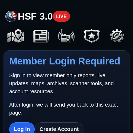
HSF 3.0
LIVE
Member Login Required
Sign in to view member-only reports, live
updates, maps, archives, scanner tools, and
account resources.
After login, we will send you back to this exact
page.
Log In
Create Account