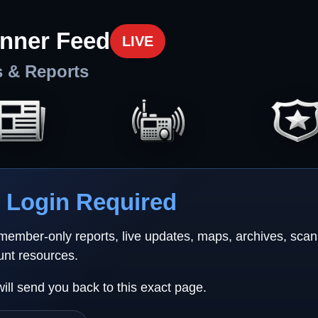
nner Feed
LIVE
s & Reports
Login Required
 member-only reports, live updates, maps, archives, sca
unt resources.
will send you back to this exact page.