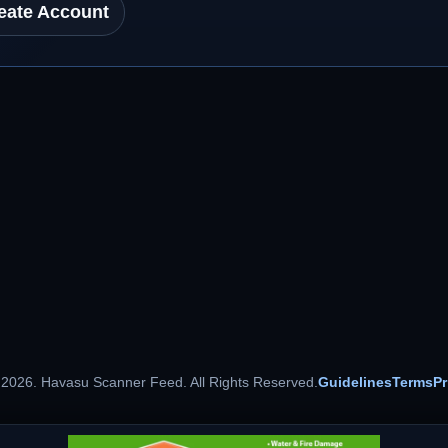
eate Account
 2026. Havasu Scanner Feed. All Rights Reserved.
Guidelines
Terms
Pr