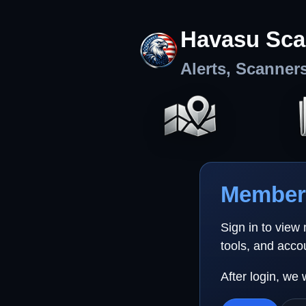
Havasu Sca
Alerts, Scanner
Member 
Sign in to view
tools, and acco
After login, we 