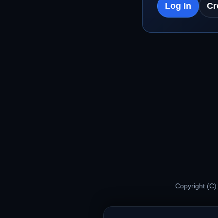
Log In
Cr
Copyright (C)