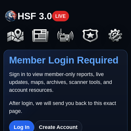
HSF 3.0
LIVE
Member Login Required
Sign in to view member-only reports, live
updates, maps, archives, scanner tools, and
account resources.
After login, we will send you back to this exact
page.
Log In
Create Account