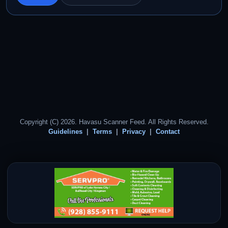
Copyright (C) 2026. Havasu Scanner Feed. All Rights Reserved.
Guidelines
Terms
Privacy
Contact